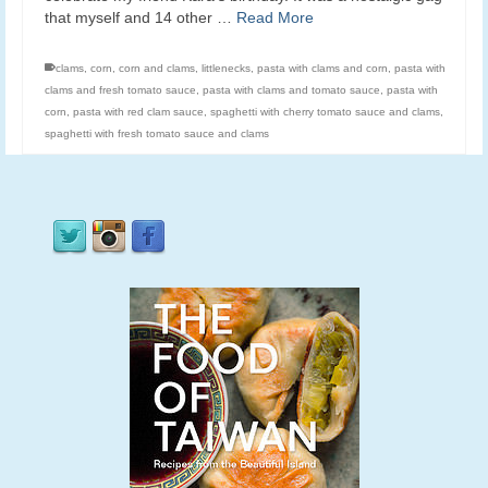
that myself and 14 other …
Read More
clams
,
corn
,
corn and clams
,
littlenecks
,
pasta with clams and corn
,
pasta with
clams and fresh tomato sauce
,
pasta with clams and tomato sauce
,
pasta with
corn
,
pasta with red clam sauce
,
spaghetti with cherry tomato sauce and clams
,
spaghetti with fresh tomato sauce and clams