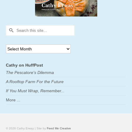
Search
for:
Archives
Cathy on HuffPost
The Pescatore's Dilemma
A Rooftop Farm For the Future
If You Must Wrap, Remember...
More ...
© 2026 Cathy Erway | Site by
Feed Me Creative