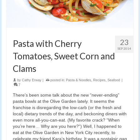
23
Pasta with Cherry
SEP 2014
Tomatoes, Sweet Corn and
Clams
by
Cathy Erway
|
posted in:
Pasta & Noodles
,
Recipes
,
Seafood
|
7
There’s been some talk about the new “never-ending”
pasta bowls at the Olive Garden lately. It seems the
franchise is disregarding the low-carb (or the fresh and
local) dietary trends of the day, and beckoning diners with
even more all-you-can-eat. (My favorite crack? “When
you’re here… Why are you here?“) Well, I happened to
eat at the Olive Garden in New York City recently, to
celebrate my friend Kara’s birthday. It was a nostalgic gag