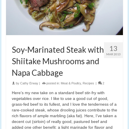
13
Soy-Marinated Steak with
MAR 2013
Shiitake Mushrooms and
Napa Cabbage
by
Cathy Erway
|
posted in:
Meat & Poultry
,
Recipes
|
2
Here’s my new take on a standard beef stir-fry with
vegetables over rice. I like to use a good cut of good,
grass-fed beef to its fullest, and I love the tenderness of a
rare-cooked steak, whose drooling juices contribute to the
rich flavors of ample marbling (aka fat). Here, I’ve taken a
decent cut (sirloin) of really good, pastured beef and
added one other benefit: a light marinade for flavor and