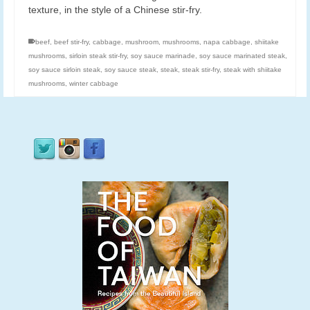
texture, in the style of a Chinese stir-fry.
beef
,
beef stir-fry
,
cabbage
,
mushroom
,
mushrooms
,
napa cabbage
,
shiitake
mushrooms
,
sirloin steak stir-fry
,
soy sauce marinade
,
soy sauce marinated steak
,
soy sauce sirloin steak
,
soy sauce steak
,
steak
,
steak stir-fry
,
steak with shiitake
mushrooms
,
winter cabbage