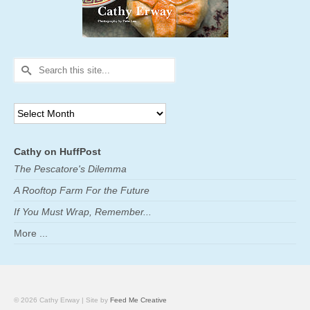
Search
for:
Archives
Cathy on HuffPost
The Pescatore's Dilemma
A Rooftop Farm For the Future
If You Must Wrap, Remember...
More ...
© 2026 Cathy Erway | Site by
Feed Me Creative