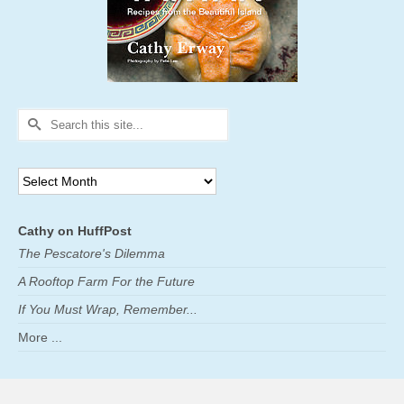
Search
for:
Archives
Cathy on HuffPost
The Pescatore's Dilemma
A Rooftop Farm For the Future
If You Must Wrap, Remember...
More ...