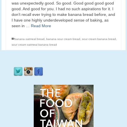
was unexpectedly good. So good. Good good good good
good. And good for you. I had no such aspirations for it. I
don’t recall ever trying to make banana bread before, and
I have one highly underdeveloped sense of baking, as
seen in …
Read More
banana oatmeal bread
,
banana sour cream bread
,
sour cream banana bread
,
sour cream oatmeal banana bread