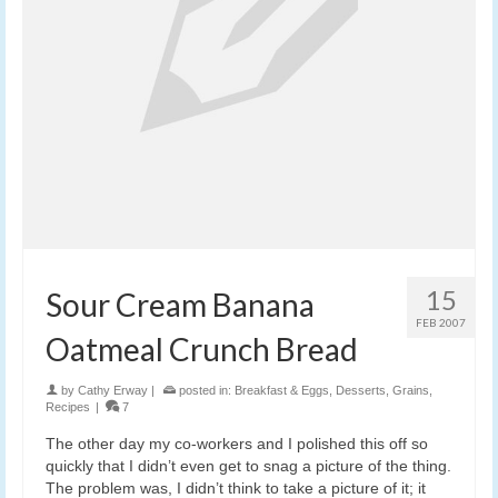
15
Sour Cream Banana
FEB 2007
Oatmeal Crunch Bread
by
Cathy Erway
|
posted in:
Breakfast & Eggs
,
Desserts
,
Grains
,
Recipes
|
7
The other day my co-workers and I polished this off so
quickly that I didn’t even get to snag a picture of the thing.
The problem was, I didn’t think to take a picture of it; it