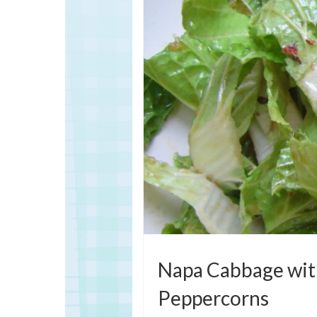
Napa Cabbage with
Peppercorns