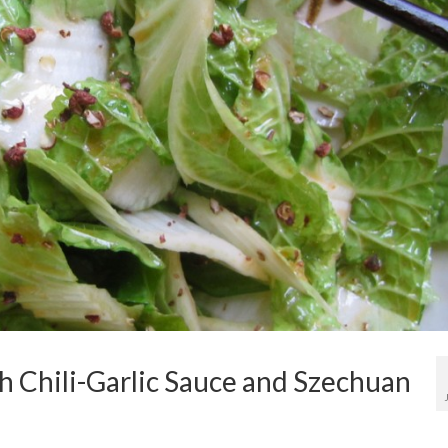
 Chili-Garlic Sauce and Szechuan