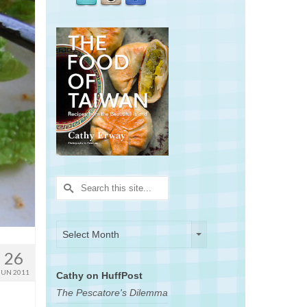
Search
for:
Archives
Archives
Select Month
26
JUN 2011
Cathy on HuffPost
The Pescatore's Dilemma