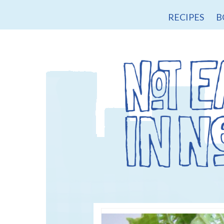
RECIPES
B