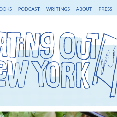
OOKS
PODCAST
WRITINGS
ABOUT
PRESS