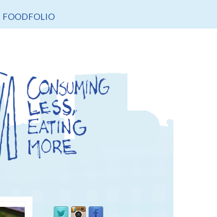
FOODFOLIO