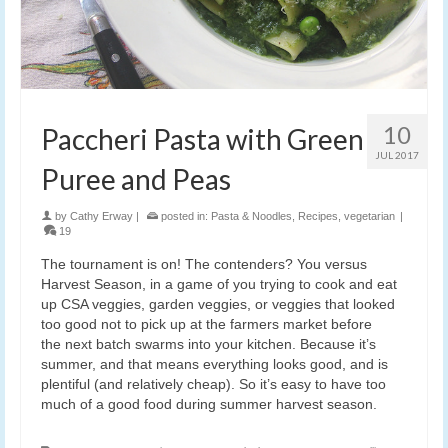
10
Paccheri Pasta with Green
JUL 2017
Puree and Peas
by
Cathy Erway
|
posted in:
Pasta & Noodles
,
Recipes
,
vegetarian
|
19
The tournament is on! The contenders? You versus
Harvest Season, in a game of you trying to cook and eat
up CSA veggies, garden veggies, or veggies that looked
too good not to pick up at the farmers market before
the next batch swarms into your kitchen. Because it’s
summer, and that means everything looks good, and is
plentiful (and relatively cheap). So it’s easy to have too
much of a good food during summer harvest season.