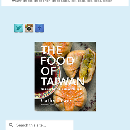
carrot greens
,
green onion
,
green sauce
,
leek
,
pasta
,
pea
,
peas
,
scallion
Search
for: