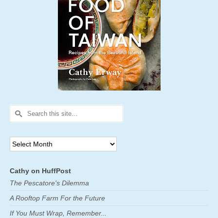
Search
for:
Archives
Cathy on HuffPost
The Pescatore's Dilemma
A Rooftop Farm For the Future
If You Must Wrap, Remember...