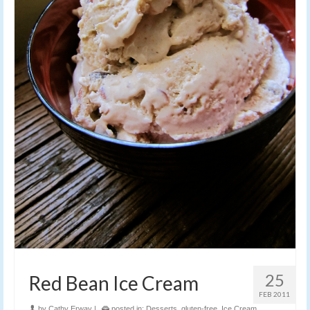
25
Red Bean Ice Cream
FEB 2011
by
Cathy Erway
|
posted in:
Desserts
,
gluten-free
,
Ice Cream
,