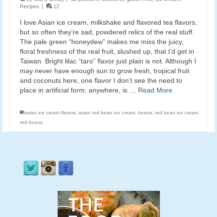
Recipes
|
12
I love Asian ice cream, milkshake and flavored tea flavors,
but so often they’re sad, powdered relics of the real stuff.
The pale green “honeydew” makes me miss the juicy,
floral freshness of the real fruit, slushed up, that I’d get in
Taiwan. Bright lilac “taro” flavor just plain is not. Although I
may never have enough sun to grow fresh, tropical fruit
and coconuts here, one flavor I don’t see the need to
place in artificial form, anywhere, is …
Read More
asian ice cream flavors
,
asian red bean ice cream
,
beans
,
red bean ice cream
,
red beans