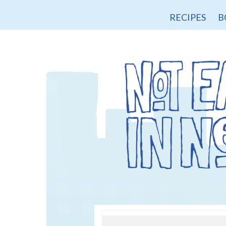
RECIPES
B