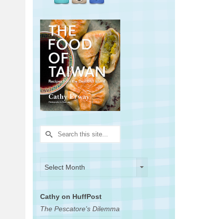
Search
for:
Archives
Archives
Select Month
Cathy on HuffPost
The Pescatore's Dilemma