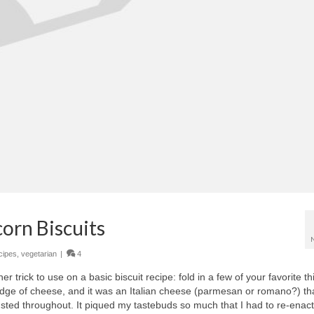
orn Biscuits
cipes
,
vegetarian
|
4
r trick to use on a basic biscuit recipe: fold in a few of your favorite th
dge of cheese, and it was an Italian cheese (parmesan or romano?) th
ed throughout. It piqued my tastebuds so much that I had to re-enact 