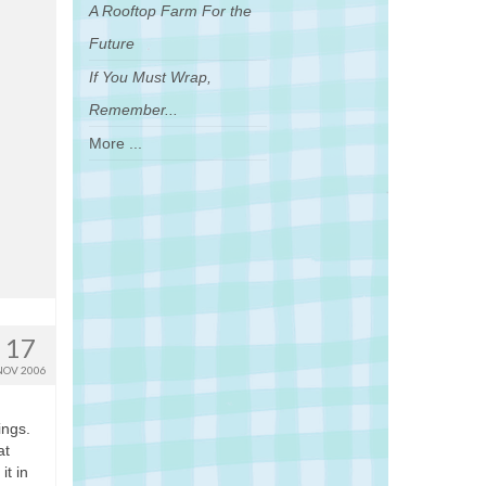
A Rooftop Farm For the
Future
If You Must Wrap,
Remember...
More ...
17
NOV 2006
ings.
at
it in