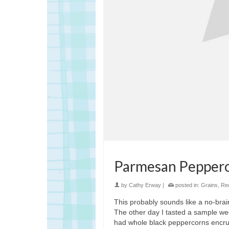
Parmesan Pepperc
by
Cathy Erway
|
posted in:
Grains
,
Re
This probably sounds like a no-braine
The other day I tasted a sample we
had whole black peppercorns encrust