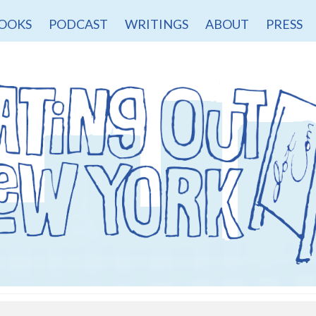
OOKS
PODCAST
WRITINGS
ABOUT
PRESS