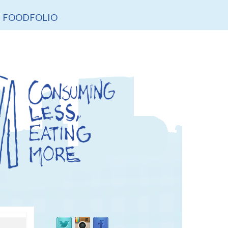
FOODFOLIO