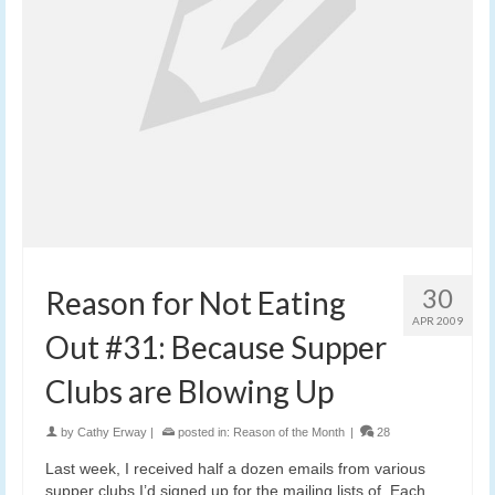
30
Reason for Not Eating
APR 2009
Out #31: Because Supper
Clubs are Blowing Up
by
Cathy Erway
|
posted in:
Reason of the Month
|
28
Last week, I received half a dozen emails from various
supper clubs I’d signed up for the mailing lists of. Each