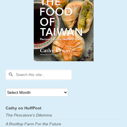
Search
for:
Archives
Cathy on HuffPost
The Pescatore's Dilemma
A Rooftop Farm For the Future