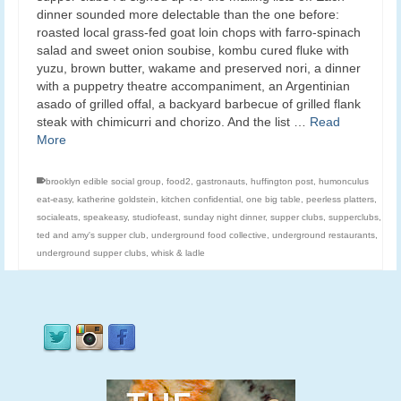
dinner sounded more delectable than the one before:
roasted local grass-fed goat loin chops with farro-spinach
salad and sweet onion soubise, kombu cured fluke with
yuzu, brown butter, wakame and preserved nori, a dinner
with a puppetry theatre accompaniment, an Argentinian
asado of grilled offal, a backyard barbecue of grilled flank
steak with chimicurri and chorizo. And the list …
Read
More
brooklyn edible social group
,
food2
,
gastronauts
,
huffington post
,
humonculus
eat-easy
,
katherine goldstein
,
kitchen confidential
,
one big table
,
peerless platters
,
socialeats
,
speakeasy
,
studiofeast
,
sunday night dinner
,
supper clubs
,
supperclubs
,
ted and amy's supper club
,
underground food collective
,
underground restaurants
,
underground supper clubs
,
whisk & ladle