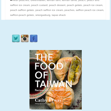
fresh peaches
,
Greenmarket
,
kernan farm
,
kernan farms
,
peach
,
peach and
saffron ice cream
,
peach custard
,
peach dessert
,
peach gelato
,
peach ice cream
,
peach saffron gelato
,
peach saffron ice cream
,
peaches
,
saffron peach ice cream
,
saffron-peach gelato
,
smorgasburg
,
tapas shack