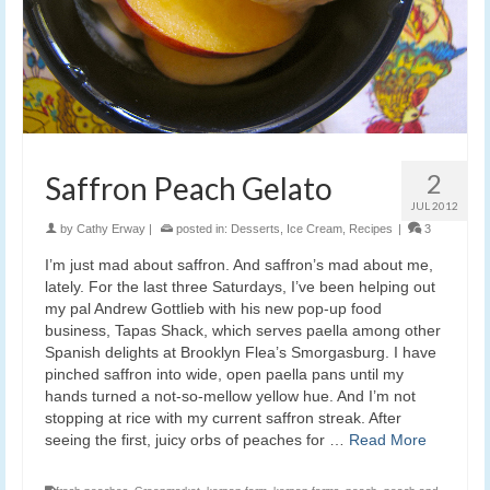
2
Saffron Peach Gelato
JUL 2012
by
Cathy Erway
|
posted in:
Desserts
,
Ice Cream
,
Recipes
|
3
I’m just mad about saffron. And saffron’s mad about me,
lately. For the last three Saturdays, I’ve been helping out
my pal Andrew Gottlieb with his new pop-up food
business, Tapas Shack, which serves paella among other
Spanish delights at Brooklyn Flea’s Smorgasburg. I have
pinched saffron into wide, open paella pans until my
hands turned a not-so-mellow yellow hue. And I’m not
stopping at rice with my current saffron streak. After
seeing the first, juicy orbs of peaches for …
Read More