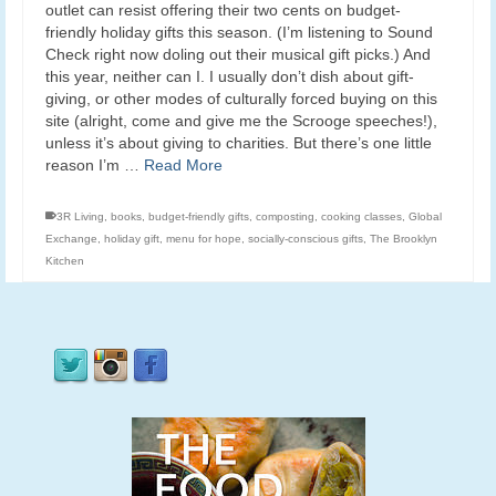
outlet can resist offering their two cents on budget-
friendly holiday gifts this season. (I’m listening to Sound
Check right now doling out their musical gift picks.) And
this year, neither can I. I usually don’t dish about gift-
giving, or other modes of culturally forced buying on this
site (alright, come and give me the Scrooge speeches!),
unless it’s about giving to charities. But there’s one little
reason I’m …
Read More
3R Living
,
books
,
budget-friendly gifts
,
composting
,
cooking classes
,
Global
Exchange
,
holiday gift
,
menu for hope
,
socially-conscious gifts
,
The Brooklyn
Kitchen