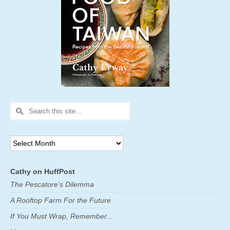
Search
for:
Archives
Cathy on HuffPost
The Pescatore's Dilemma
A Rooftop Farm For the Future
If You Must Wrap, Remember...