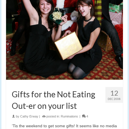
12
Gifts for the Not Eating
DEC 2008
Out-er on your list
by
Cathy Erway
|
posted in:
Ruminations
|
4
‘Tis the weekend to get some gifts! It seems like no media