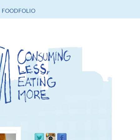
FOODFOLIO