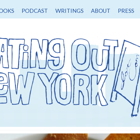
OOKS
PODCAST
WRITINGS
ABOUT
PRESS