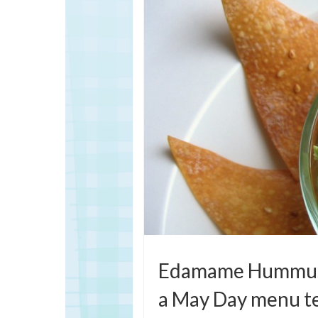
Edamame Hummus 
a May Day menu t