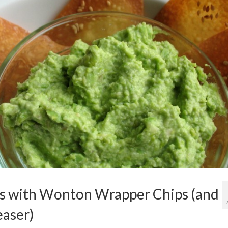
with Wonton Wrapper Chips (and
easer)