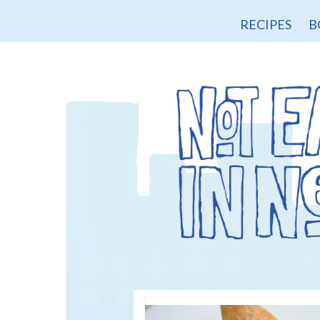
RECIPES
B