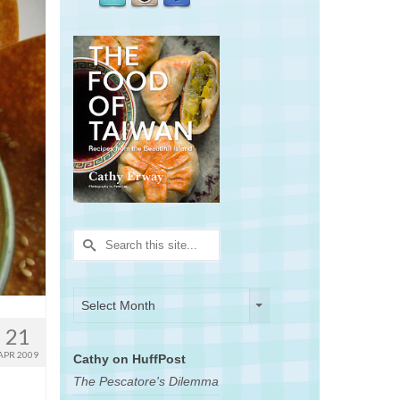
Search
for:
Archives
Archives
Select Month
21
APR 2009
Cathy on HuffPost
The Pescatore's Dilemma