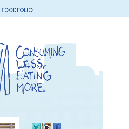
FOODFOLIO