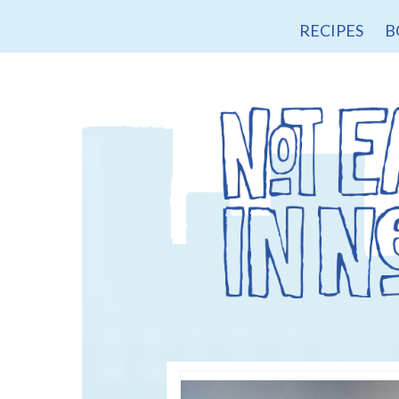
RECIPES
B