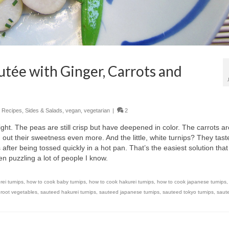
utée with Ginger, Carrots and
,
Recipes
,
Sides & Salads
,
vegan
,
vegetarian
|
2
alright. The peas are still crisp but have deepened in color. The carrots a
ng out their sweetness even more. And the little, white turnips? They tast
 after being tossed quickly in a hot pan. That’s the easiest solution that 
en puzzling a lot of people I know.
rei turnips
,
how to cook baby turnips
,
how to cook hakurei turnips
,
how to cook japanese turnips
,
root vegetables
,
sauteed hakurei turnips
,
sauteed japanese turnips
,
sauteed tokyo turnips
,
saute