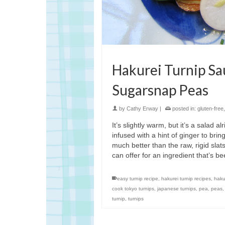
Hakurei Turnip Sa
Sugarsnap Peas
by
Cathy Erway
|
posted in:
gluten-free
It’s slightly warm, but it’s a salad 
infused with a hint of ginger to bri
much better than the raw, rigid slats
can offer for an ingredient that’s be
easy turnip recipe
,
hakurei turnip recipes
,
haku
cook tokyo turnips
,
japanese turnips
,
pea
,
peas
turnip
,
turnips