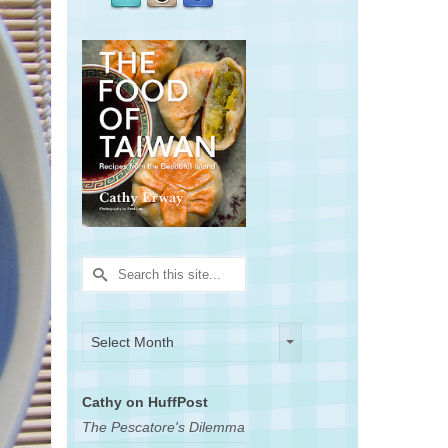
Search
for:
Archives
Archives
Select Month
Cathy on HuffPost
The Pescatore's Dilemma