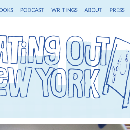
OOKS
PODCAST
WRITINGS
ABOUT
PRESS