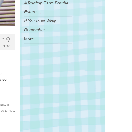
A Rooftop Farm For the
Future
If You Must Wrap,
Remember...
19
More ...
JUN 2013
re
e so
I
,
how to
ed turnips
,