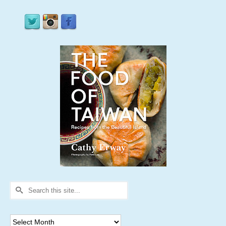
Search
for:
Archives