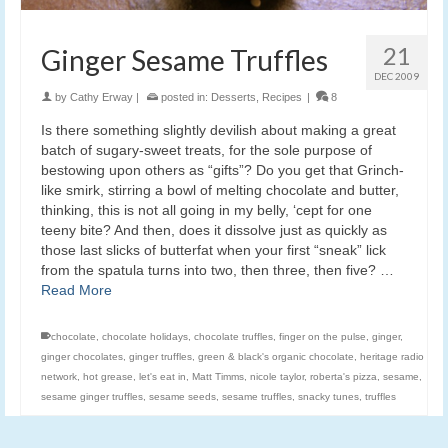
21
Ginger Sesame Truffles
DEC 2009
by
Cathy Erway
|
posted in:
Desserts
,
Recipes
|
8
Is there something slightly devilish about making a great
batch of sugary-sweet treats, for the sole purpose of
bestowing upon others as “gifts”? Do you get that Grinch-
like smirk, stirring a bowl of melting chocolate and butter,
thinking, this is not all going in my belly, ‘cept for one
teeny bite? And then, does it dissolve just as quickly as
those last slicks of butterfat when your first “sneak” lick
from the spatula turns into two, then three, then five? …
Read More
chocolate
,
chocolate holidays
,
chocolate truffles
,
finger on the pulse
,
ginger
,
ginger chocolates
,
ginger truffles
,
green & black's organic chocolate
,
heritage radio
network
,
hot grease
,
let's eat in
,
Matt Timms
,
nicole taylor
,
roberta's pizza
,
sesame
,
sesame ginger truffles
,
sesame seeds
,
sesame truffles
,
snacky tunes
,
truffles