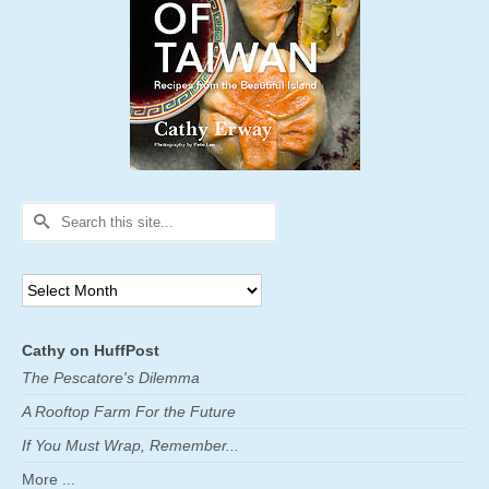
Search
for:
Archives
Cathy on HuffPost
The Pescatore's Dilemma
A Rooftop Farm For the Future
If You Must Wrap, Remember...
More ...