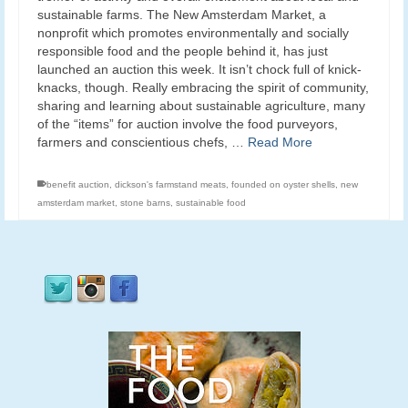
sustainable farms. The New Amsterdam Market, a
nonprofit which promotes environmentally and socially
responsible food and the people behind it, has just
launched an auction this week. It isn’t chock full of knick-
knacks, though. Really embracing the spirit of community,
sharing and learning about sustainable agriculture, many
of the “items” for auction involve the food purveyors,
farmers and conscientious chefs, …
Read More
benefit auction
,
dickson's farmstand meats
,
founded on oyster shells
,
new
amsterdam market
,
stone barns
,
sustainable food