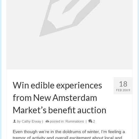
18
Win edible experiences
FEB 2009
from New Amsterdam
Market’s benefit auction
by
Cathy Erway
|
posted in:
Ruminations
|
2
Even though we’re in the doldrums of winter, I’m feeling a
tremor of activity and overall excitement about local and