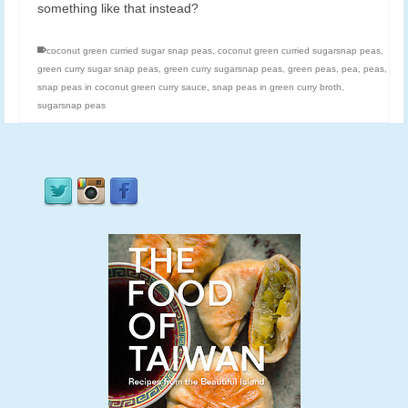
something like that instead?
coconut green curried sugar snap peas
,
coconut green curried sugarsnap peas
,
green curry sugar snap peas
,
green curry sugarsnap peas
,
green peas
,
pea
,
peas
,
snap peas in coconut green curry sauce
,
snap peas in green curry broth
,
sugarsnap peas