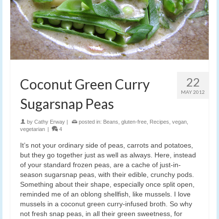
22
Coconut Green Curry
MAY 2012
Sugarsnap Peas
by
Cathy Erway
|
posted in:
Beans
,
gluten-free
,
Recipes
,
vegan
,
vegetarian
|
4
It’s not your ordinary side of peas, carrots and potatoes,
but they go together just as well as always. Here, instead
of your standard frozen peas, are a cache of just-in-
season sugarsnap peas, with their edible, crunchy pods.
Something about their shape, especially once split open,
reminded me of an oblong shellfish, like mussels. I love
mussels in a coconut green curry-infused broth. So why
not fresh snap peas, in all their green sweetness, for