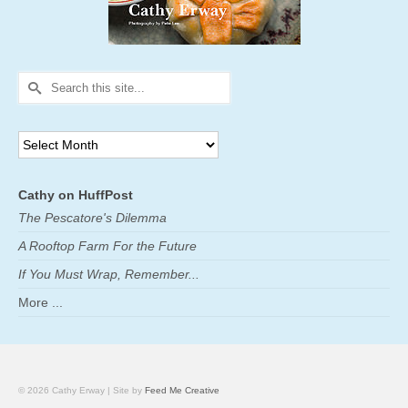
Search
for:
Archives
Cathy on HuffPost
The Pescatore's Dilemma
A Rooftop Farm For the Future
If You Must Wrap, Remember...
More ...
© 2026 Cathy Erway | Site by
Feed Me Creative