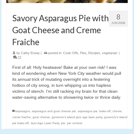
8
Savory Asparagus Pie with
JUN 2008
Goat Cheese and Creme
Fraiche
by
Cathy Erway
|
posted in:
Cook-Offs
,
Pies
,
Recipes
,
vegetarian
|
22
First of all: Holy heatwave! Bake at your own risk! I was
kind of wondering when New York City weather would pull
its annual trick of mutating overnight into a festering
hotbox of city smog, in turn whipping us into hapless
victims of stench. I’m still racking my brain for that clean
water-saving alternative to showering twice or thrice daily.
asparagus
,
asparagus and goat cheese pie
,
asparagus pie
,
bake-off
,
chevre
,
creme fraiche
,
goat cheese
,
governor's island jazz age lawn party
,
governor's island
pie bake-off
,
Jazz Age Lawn Party
,
pie
,
pie contest