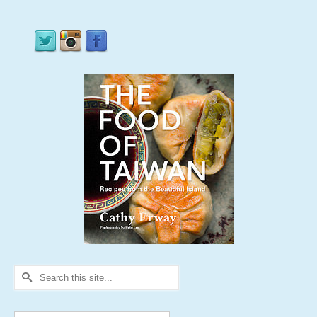
Search
for: