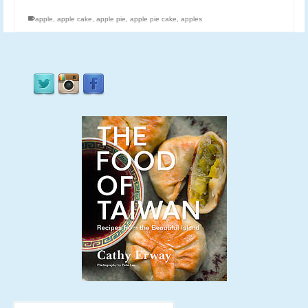
apple
,
apple cake
,
apple pie
,
apple pie cake
,
apples