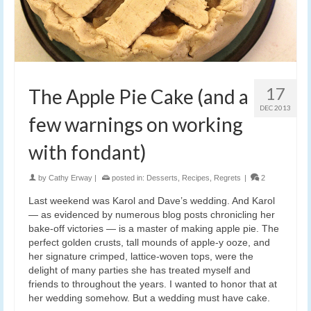
17
The Apple Pie Cake (and a
DEC 2013
few warnings on working
with fondant)
by
Cathy Erway
|
posted in:
Desserts
,
Recipes
,
Regrets
|
2
Last weekend was Karol and Dave’s wedding. And Karol
— as evidenced by numerous blog posts chronicling her
bake-off victories — is a master of making apple pie. The
perfect golden crusts, tall mounds of apple-y ooze, and
her signature crimped, lattice-woven tops, were the
delight of many parties she has treated myself and
friends to throughout the years. I wanted to honor that at
her wedding somehow. But a wedding must have cake.