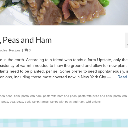
, Peas and Ham
odles
,
Recipes
|
3
e in the earth. According to a friend who tends a farm Upstate, only the
istency of warmth needed to thaw the ground and allow for new plant
 plants need to be planted, per se. Some prefer to seed spontaneously, i
ld onions, including those most coveted now in New York City — …
Read
reen peas
,
ham
,
pasta with ham
,
pasta with ham and peas
,
pasta with peas and ham
,
pasta with
d peas
,
pea
,
peas
,
pork
,
ramp
,
ramps
,
ramps with peas and ham
,
wild onions