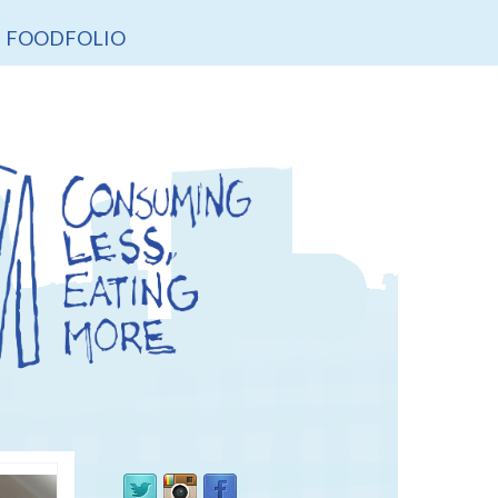
FOODFOLIO