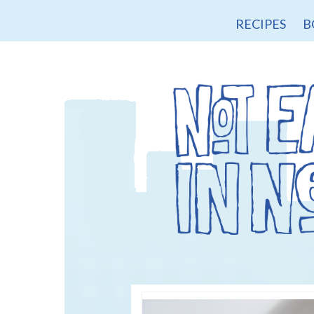
RECIPES
B