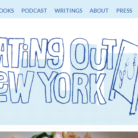
OOKS
PODCAST
WRITINGS
ABOUT
PRESS