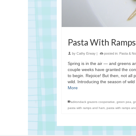
Pasta With Ramps
by
Cathy Erway
|
posted in:
Pasta & No
Spring is in the air — and greens ar
couple weeks have granted the cons
to begin. Rejoice! But then, not all
wild. Introducing the season of wi
More
adirondack grazers cooperative
,
green pea
,
g
pasta with ramps and ham
,
pasta with ramps an