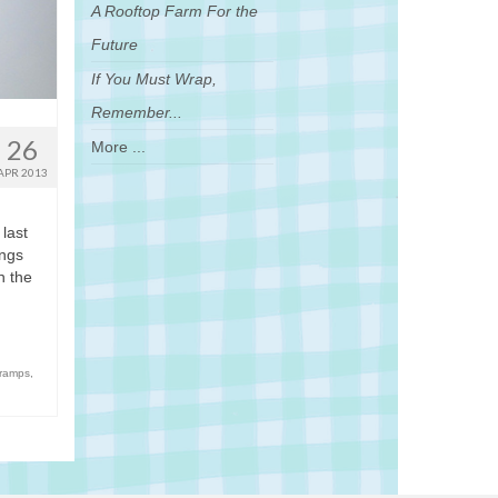
A Rooftop Farm For the
Future
If You Must Wrap,
Remember...
26
More ...
APR 2013
 last
ings
n the
 ramps
,