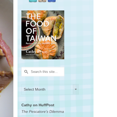
Search
for:
Archives
Archives
Select Month
Cathy on HuffPost
The Pescatore's Dilemma